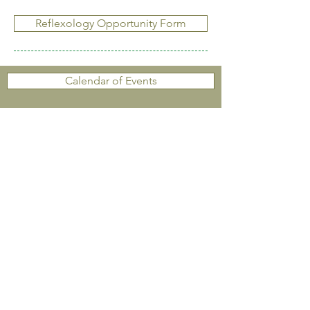
Reflexology Opportunity Form
Calendar of Events
Resources & Links
Contact