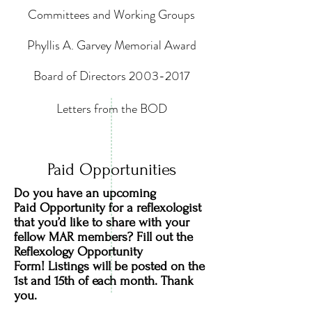
Committees and Working Groups
Phyllis A. Garvey Memorial Award
Board of Directors 2003-2017
Letters from the BOD
Paid Opportunities
Do you have an upcoming
Paid Opportunity for a reflexologist
that you’d like to share with your
fellow MAR members? Fill out the
Reflexology Opportunity
Form! Listings will be posted on the
1st and 15th of each month. Thank
you.