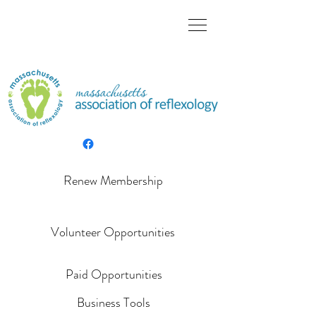
Renew Membership
Volunteer Opportunities
Paid Opportunities
Business Tools