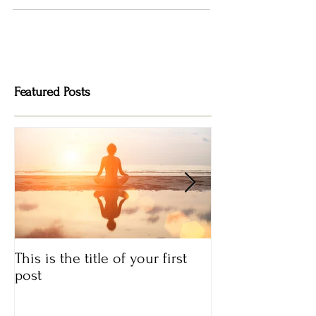
Featured Posts
This is the title of your first
This is the title
post
post