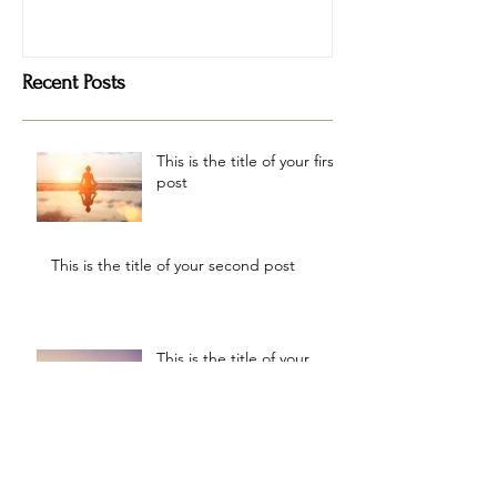
Recent Posts
This is the title of your first
post
This is the title of your second post
This is the title of your
third post
Archive