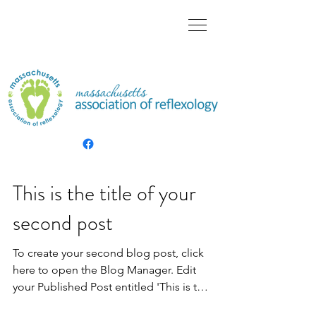
This is the title of your
second post
To create your second blog post, click
here to open the Blog Manager. Edit
your Published Post entitled 'This is the
title of your...